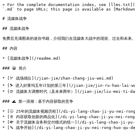
> For the complete documentation index, see [llms.txt](
`.md` to page URLs; this page is available as [Markdown
# 流媒体战争

## 流媒体战争

免费且充满图表的迷你书籍，介绍我们在流媒体大战中的现状、过去和未来。这本书出自全
## 内容

* [流媒体战争](/readme.md)

### 😀 简介

* [🏹 战场就位](/jian-jie/zhan-chang-jiu-wei.md)

* [⛷ 进入好莱坞五年计划的第三年](/jian-jie/jin-ru-hao-lai-wu-wu
* [🍺 流媒体大调整时代（及未来两年）](/jian-jie/liu-mei-ti-da-tia
### 🌊 第一浪潮：基于内容获取的竞争

* [🌝 25年的流媒体视频历程](/di-yi-lang-chao-ji-yu-nei-rong-hu
* [🚪 内容获取创新的商品化](/di-yi-lang-chao-ji-yu-nei-rong-hu
* [💸 关于流媒体业务和交付模式的统一](/di-yi-lang-chao-ji-yu-nei-r
* [🔧 战争开始](/di-yi-lang-chao-ji-yu-nei-rong-huo-qu-de-