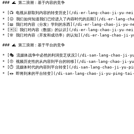
### 🌊 第二浪潮：基于内容的竞争

* [📺 电视从获取到内容的转变历史](/di-er-lang-chao-ji-yu-nei-rong
* [😖 我们如何知道我们已经进入了内容时代的后期](/di-er-lang-chao-ji-yu-
* [📖 我们对内容（分发）学到的东西](/di-er-lang-chao-ji-yu-nei-ro
* [🇲🇬 我们对内容（数据）的认识](/di-er-lang-chao-ji-yu-nei-ron
* [🌸 我们对内容（开发和成功率）的认知](/di-er-lang-chao-ji-yu-nei-
### 🌊 第三浪潮：基于平台的竞争

* [🎭 流媒体战争中必然的利润贫乏状况](/di-san-lang-chao-ji-yu-ping
* [🤨 视频历史性的从内容到平台的转移](/di-san-lang-chao-ji-yu-ping
* [⏱ 流媒体时代的内容到平台转变](/di-san-lang-chao-ji-yu-ping-ta