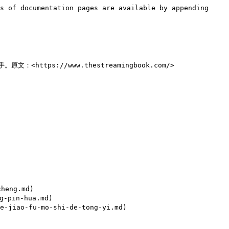
s of documentation pages are available by appending 
ps://www.thestreamingbook.com/>

eng.md)

-pin-hua.md)

jiao-fu-mo-shi-de-tong-yi.md)
