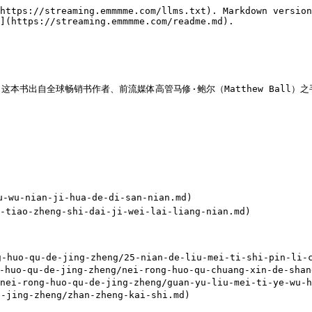
https://streaming.emmmme.com/llms.txt). Markdown version
](https://streaming.emmmme.com/readme.md).

球畅销书作者、前流媒体高管马修·鲍尔（Matthew Ball）之手。原文：<htt
-nian-ji-hua-de-di-san-nian.md)

o-zheng-shi-dai-ji-wei-lai-liang-nian.md)

o-qu-de-jing-zheng/25-nian-de-liu-mei-ti-shi-pin-li-ch
o-qu-de-jing-zheng/nei-rong-huo-qu-chuang-xin-de-shang
ong-huo-qu-de-jing-zheng/guan-yu-liu-mei-ti-ye-wu-he-
jing-zheng/zhan-zheng-kai-shi.md)
