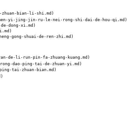
huan-bian-li-shi.md)

i-jing-jin-ru-le-nei-rong-shi-dai-de-hou-qi.md)

e-dong-xi.md)

.md)

g-gong-shuai-de-ren-zhi.md)

-de-li-run-pin-fa-zhuang-kuang.md)

ng-dao-ping-tai-de-zhuan-yi.md)

ng-tai-zhuan-bian.md)
