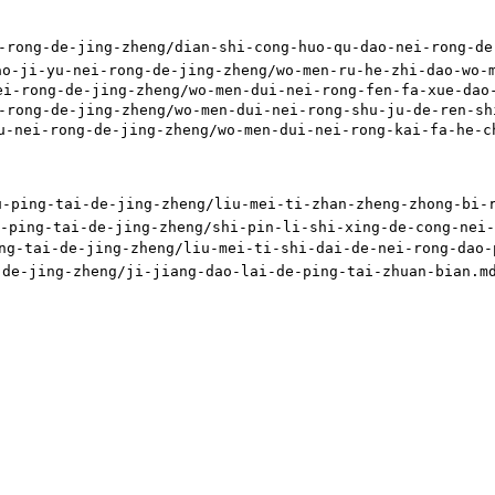
-de-jing-zheng/dian-shi-cong-huo-qu-dao-nei-rong-de-z
nei-rong-de-jing-zheng/wo-men-ru-he-zhi-dao-wo-men-y
ng-de-jing-zheng/wo-men-dui-nei-rong-fen-fa-xue-dao-d
g-de-jing-zheng/wo-men-dui-nei-rong-shu-ju-de-ren-shi
rong-de-jing-zheng/wo-men-dui-nei-rong-kai-fa-he-chen
-tai-de-jing-zheng/liu-mei-ti-zhan-zheng-zhong-bi-ran
-tai-de-jing-zheng/shi-pin-li-shi-xing-de-cong-nei-ro
i-de-jing-zheng/liu-mei-ti-shi-dai-de-nei-rong-dao-pi